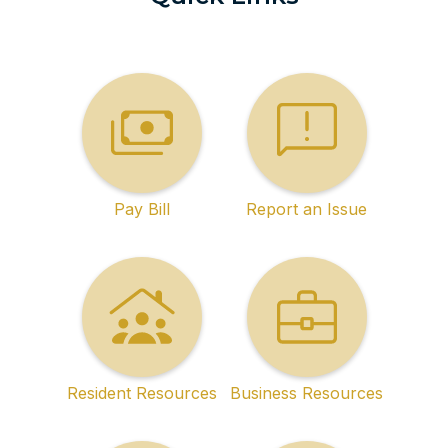
Pay Bill
Report an Issue
Resident Resources
Business Resources