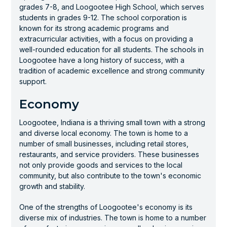
grades 7-8, and Loogootee High School, which serves
students in grades 9-12. The school corporation is
known for its strong academic programs and
extracurricular activities, with a focus on providing a
well-rounded education for all students. The schools in
Loogootee have a long history of success, with a
tradition of academic excellence and strong community
support.
Economy
Loogootee, Indiana is a thriving small town with a strong
and diverse local economy. The town is home to a
number of small businesses, including retail stores,
restaurants, and service providers. These businesses
not only provide goods and services to the local
community, but also contribute to the town's economic
growth and stability.
One of the strengths of Loogootee's economy is its
diverse mix of industries. The town is home to a number