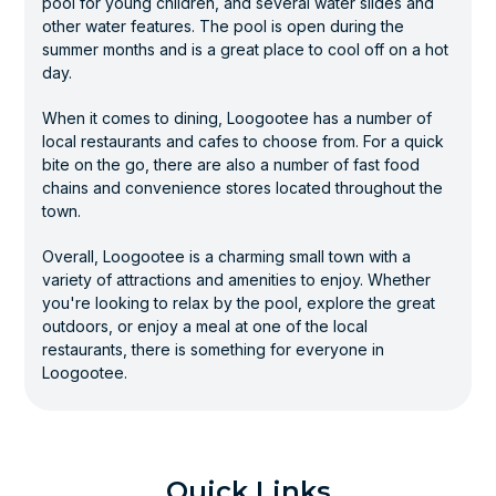
pool for young children, and several water slides and
other water features. The pool is open during the
summer months and is a great place to cool off on a hot
day.
When it comes to dining, Loogootee has a number of
local restaurants and cafes to choose from. For a quick
bite on the go, there are also a number of fast food
chains and convenience stores located throughout the
town.
Overall, Loogootee is a charming small town with a
variety of attractions and amenities to enjoy. Whether
you're looking to relax by the pool, explore the great
outdoors, or enjoy a meal at one of the local
restaurants, there is something for everyone in
Loogootee.
Quick Links