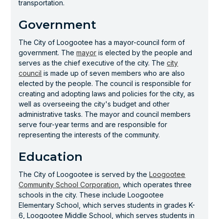
transportation.
Government
The City of Loogootee has a mayor-council form of
government. The
mayor
is elected by the people and
serves as the chief executive of the city. The
city
council
is made up of seven members who are also
elected by the people. The council is responsible for
creating and adopting laws and policies for the city, as
well as overseeing the city's budget and other
administrative tasks. The mayor and council members
serve four-year terms and are responsible for
representing the interests of the community.
Education
The City of Loogootee is served by the
Loogootee
Community School Corporation
, which operates three
schools in the city. These include Loogootee
Elementary School, which serves students in grades K-
6, Loogootee Middle School, which serves students in