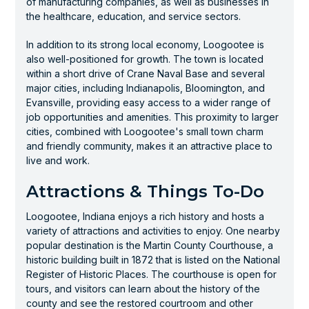
of manufacturing companies, as well as businesses in
the healthcare, education, and service sectors.
In addition to its strong local economy, Loogootee is
also well-positioned for growth. The town is located
within a short drive of Crane Naval Base and several
major cities, including Indianapolis, Bloomington, and
Evansville, providing easy access to a wider range of
job opportunities and amenities. This proximity to larger
cities, combined with Loogootee's small town charm
and friendly community, makes it an attractive place to
live and work.
Attractions & Things To-Do
Loogootee, Indiana enjoys a rich history and hosts a
variety of attractions and activities to enjoy. One nearby
popular destination is the Martin County Courthouse, a
historic building built in 1872 that is listed on the National
Register of Historic Places. The courthouse is open for
tours, and visitors can learn about the history of the
county and see the restored courtroom and other