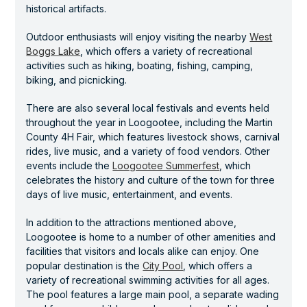
historical artifacts.
Outdoor enthusiasts will enjoy visiting the nearby
West
Boggs Lake
, which offers a variety of recreational
activities such as hiking, boating, fishing, camping,
biking, and picnicking.
There are also several local festivals and events held
throughout the year in Loogootee, including the Martin
County 4H Fair, which features livestock shows, carnival
rides, live music, and a variety of food vendors. Other
events include the
Loogootee Summerfest
, which
celebrates the history and culture of the town for three
days of live music, entertainment, and events.
In addition to the attractions mentioned above,
Loogootee is home to a number of other amenities and
facilities that visitors and locals alike can enjoy. One
popular destination is the
City Pool
, which offers a
variety of recreational swimming activities for all ages.
The pool features a large main pool, a separate wading