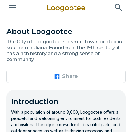
About Loogootee
The City of Loogootee is a small town located in
southern Indiana. Founded in the 19th century, it
has a rich history and a strong sense of
community.
Share
Introduction
With a population of around 3,000, Loogootee offers a
peaceful and welcoming environment for both residents
and visitors. The city is known for its beautiful parks and
outdoor spaces, as well as its thriving economy and