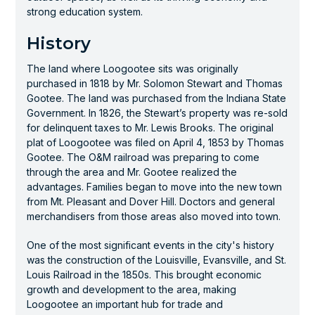
strong education system.
History
The land where Loogootee sits was originally
purchased in 1818 by Mr. Solomon Stewart and Thomas
Gootee. The land was purchased from the Indiana State
Government. In 1826, the Stewart’s property was re-sold
for delinquent taxes to Mr. Lewis Brooks. The original
plat of Loogootee was filed on April 4, 1853 by Thomas
Gootee. The O&M railroad was preparing to come
through the area and Mr. Gootee realized the
advantages. Families began to move into the new town
from Mt. Pleasant and Dover Hill. Doctors and general
merchandisers from those areas also moved into town.
One of the most significant events in the city's history
was the construction of the Louisville, Evansville, and St.
Louis Railroad in the 1850s. This brought economic
growth and development to the area, making
Loogootee an important hub for trade and