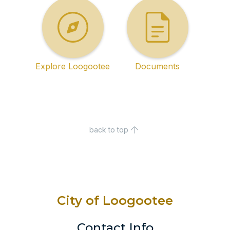
Explore Loogootee
Documents
back to top
City of Loogootee
Contact Info