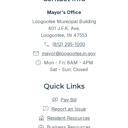
Mayor's Office
Loogootee Municipal Building
401 J.F.K. Ave.
Loogootee, IN 47553
(812) 295-1000
mayor@loogootee.in.gov
Mon - Fri: 8AM - 4PM
Sat - Sun: Closed
Quick Links
Pay Bill
Report an Issue
Resident Resources
Business Resources