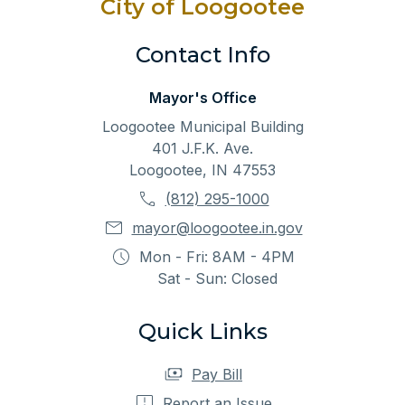
City of Loogootee
Contact Info
Mayor's Office
Loogootee Municipal Building
401 J.F.K. Ave.
Loogootee, IN 47553
(812) 295-1000
mayor@loogootee.in.gov
Mon - Fri: 8AM - 4PM
Sat - Sun: Closed
Quick Links
Pay Bill
Report an Issue