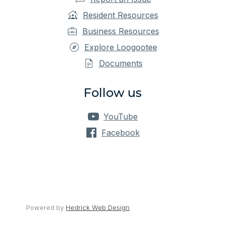
Resident Resources
Business Resources
Explore Loogootee
Documents
Follow us
YouTube
Facebook
Powered by 
Hedrick Web Design