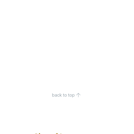
6/6/24
Building Commissioner's Office
View All Documents
back to top