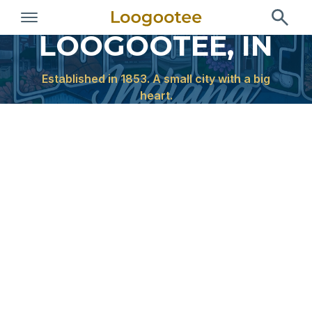
Welcome to
LOOGOOTEE, IN
Established in 1853. A small city with a big
heart.
Quick Links
Pay Bill
Report an Issue