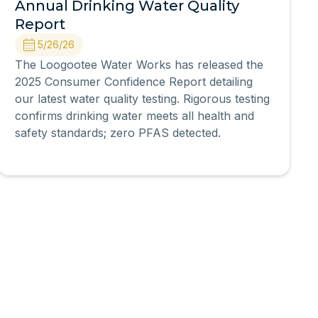
Annual Drinking Water Quality
Report
5/26/26
The Loogootee Water Works has released the
2025 Consumer Confidence Report detailing
our latest water quality testing. Rigorous testing
confirms drinking water meets all health and
safety standards; zero PFAS detected.