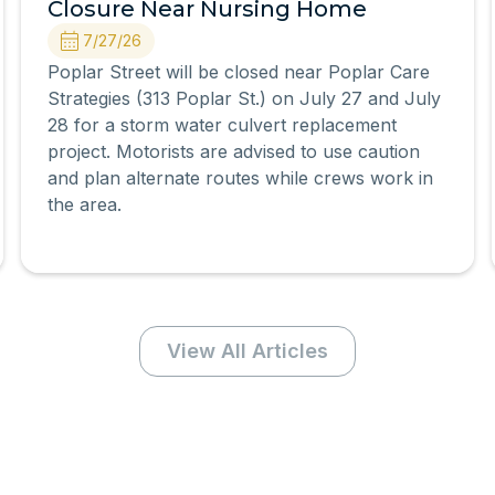
Closure Near Nursing Home
7/27/26
Poplar Street will be closed near Poplar Care
Strategies (313 Poplar St.) on July 27 and July
28 for a storm water culvert replacement
project. Motorists are advised to use caution
and plan alternate routes while crews work in
the area.
View All Articles