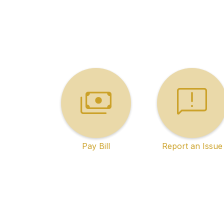
Pay Bill
Report an Issue