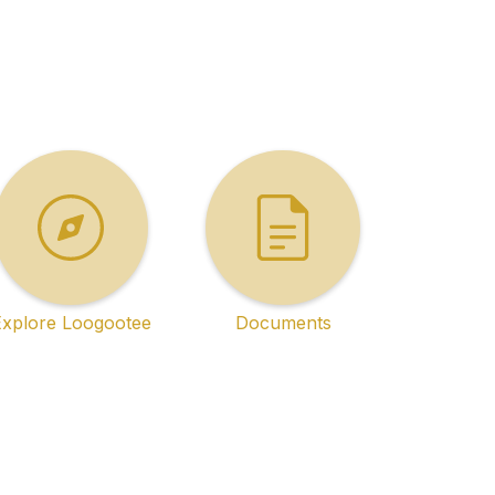
Explore Loogootee
Documents