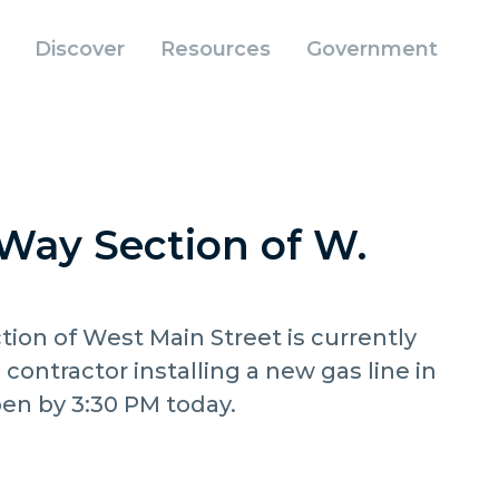
Discover
Resources
Government
Way Section of W.
ion of West Main Street is currently
a contractor installing a new gas line in
pen by 3:30 PM today.