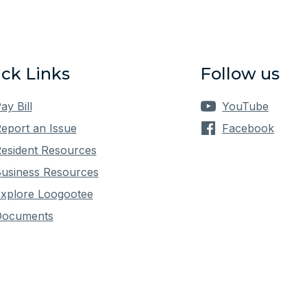
ck Links
Follow us
ay Bill
YouTube
eport an Issue
Facebook
esident Resources
usiness Resources
xplore Loogootee
Documents