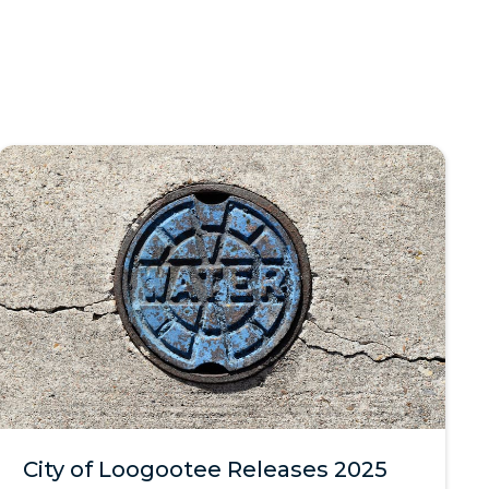
City of Loogootee Releases 2025