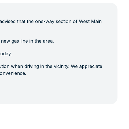
advised that the one-way section of West Main
 new gas line in the area.
today.
tion when driving in the vicinity. We appreciate
convenience.