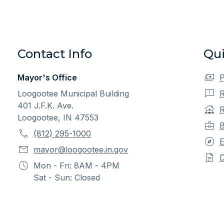
Contact Info
Qui
Mayor's Office
P
Loogootee Municipal Building
R
401 J.F.K. Ave.
R
Loogootee, IN 47553
B
(812) 295-1000
E
mayor@loogootee.in.gov
Mon - Fri: 8AM - 4PM
Sat - Sun: Closed