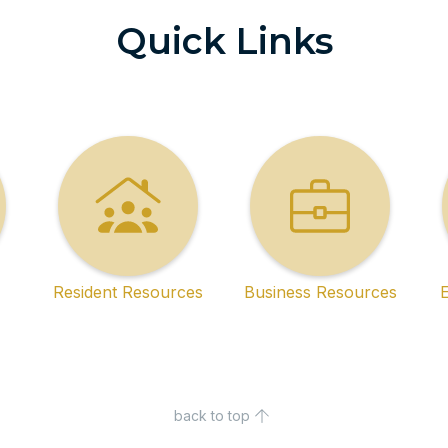
Quick Links
Resident Resources
Business Resources
back to top