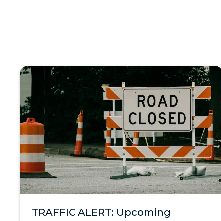
TRAFFIC ALERT: Upcoming