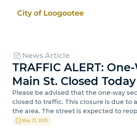
News Article
TRAFFIC ALERT: One-
Main St. Closed Today
Please be advised that the one-way sect
closed to traffic. This closure is due to 
the area. The street is expected to reo
May 21, 2025