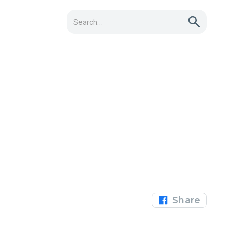
Share