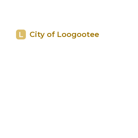
City of Loogootee