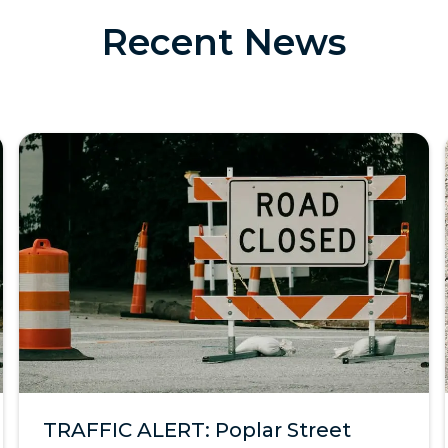
Recent News
TRAFFIC ALERT: Poplar Street