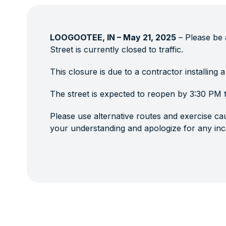
LOOGOOTEE, IN – May 21, 2025
– Please be 
Street is currently closed to traffic.
This closure is due to a contractor installing a
The street is expected to reopen by 3:30 PM 
Please use alternative routes and exercise cau
your understanding and apologize for any in