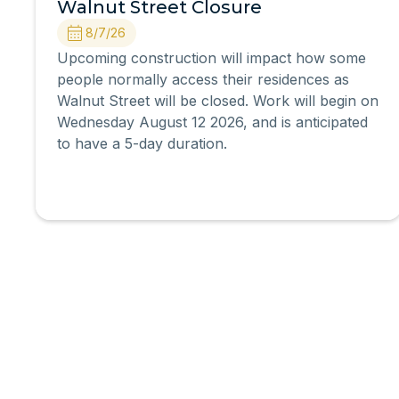
Walnut Street Closure
8/7/26
Upcoming construction will impact how some
people normally access their residences as
Walnut Street will be closed. Work will begin on
Wednesday August 12 2026, and is anticipated
to have a 5-day duration.