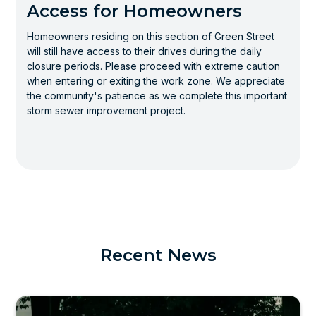
Access for Homeowners
Homeowners residing on this section of Green Street
will still have access to their drives during the daily
closure periods. Please proceed with extreme caution
when entering or exiting the work zone. We appreciate
the community's patience as we complete this important
storm sewer improvement project.
Recent News