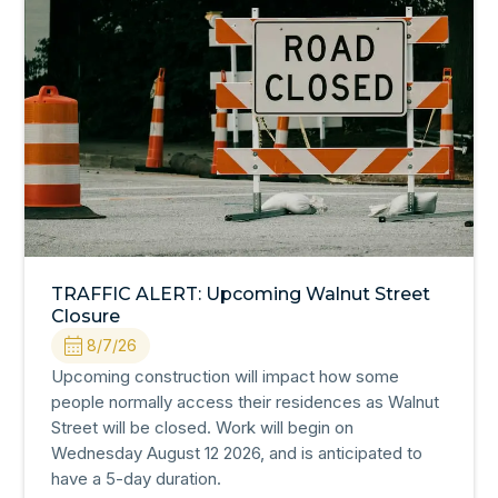
TRAFFIC ALERT: Upcoming Walnut Street
Closure
8/7/26
Upcoming construction will impact how some
people normally access their residences as Walnut
Street will be closed. Work will begin on
Wednesday August 12 2026, and is anticipated to
have a 5-day duration.