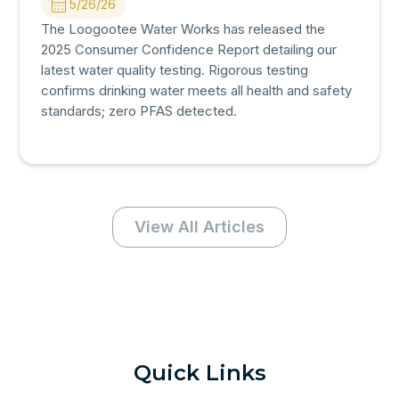
5/26/26
The Loogootee Water Works has released the
2025 Consumer Confidence Report detailing our
latest water quality testing. Rigorous testing
confirms drinking water meets all health and safety
standards; zero PFAS detected.
View All Articles
Quick Links