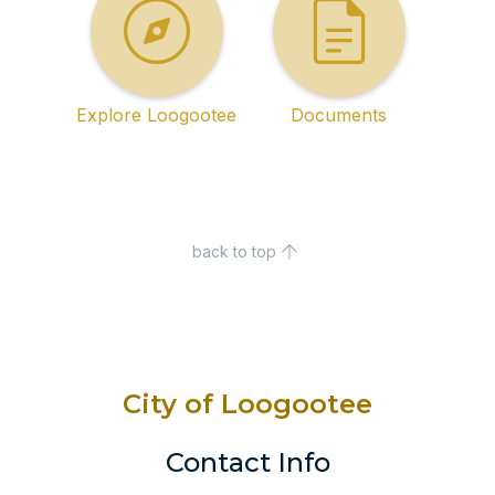
Explore Loogootee
Documents
back to top
City of Loogootee
Contact Info