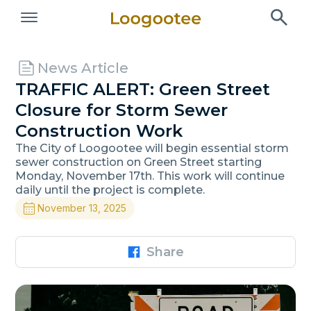
News Article
TRAFFIC ALERT: Green Street
Closure for Storm Sewer
Construction Work
The City of Loogootee will begin essential storm
sewer construction on Green Street starting
Monday, November 17th. This work will continue
daily until the project is complete.
November 13, 2025
Share