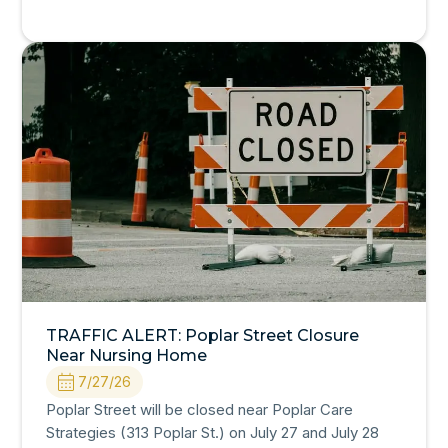
TRAFFIC ALERT: Poplar Street Closure
Near Nursing Home
7/27/26
Poplar Street will be closed near Poplar Care
Strategies (313 Poplar St.) on July 27 and July 28