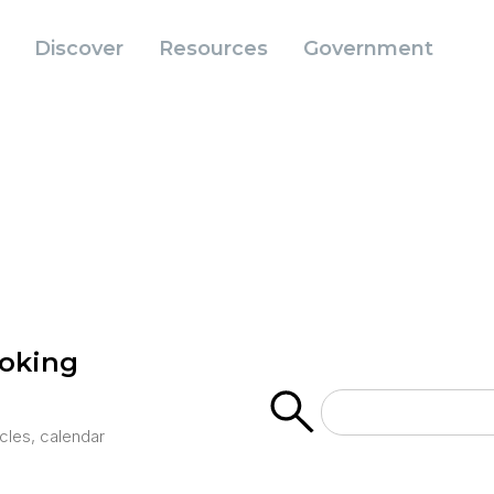
Discover
Resources
Government
ooking
icles, calendar