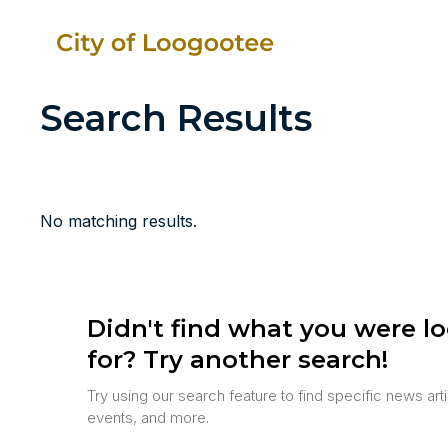
Search Results
No matching results.
Didn't find what you were l
for? Try another search!
Try using our search feature to find specific news art
events, and more.