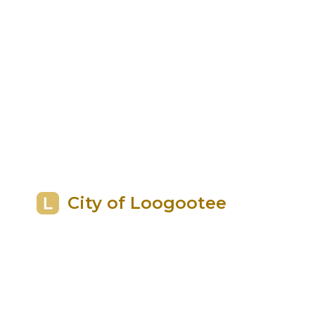
City of Loogootee