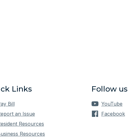
ck Links
Follow us
ay Bill
YouTube
eport an Issue
Facebook
esident Resources
usiness Resources