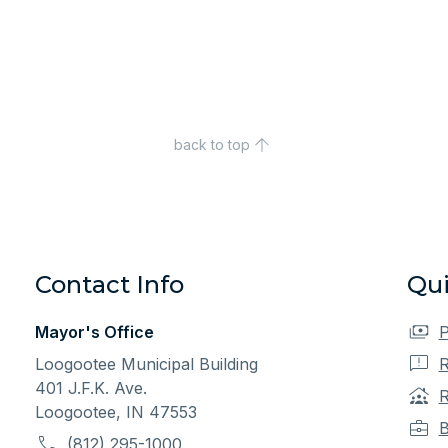
back to top
Contact Info
Qui
Mayor's Office
P
Loogootee Municipal Building
R
401 J.F.K. Ave.
R
Loogootee, IN 47553
B
(812) 295-1000