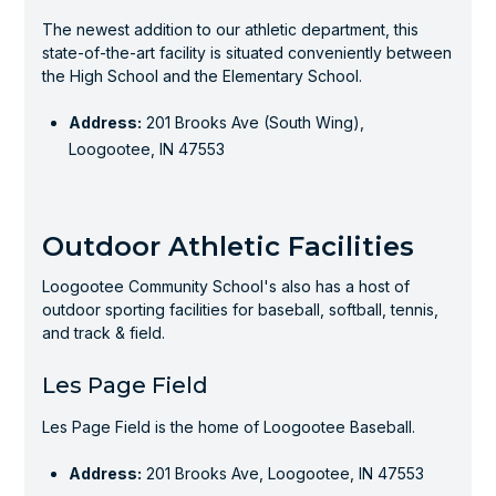
The newest addition to our athletic department, this
state-of-the-art facility is situated conveniently between
the High School and the Elementary School.
Address:
201 Brooks Ave (South Wing),
Loogootee, IN 47553
Outdoor Athletic Facilities
Loogootee Community School's also has a host of
outdoor sporting facilities for baseball, softball, tennis,
and track & field.
Les Page Field
Les Page Field is the home of Loogootee Baseball.
Address:
201 Brooks Ave, Loogootee, IN 47553