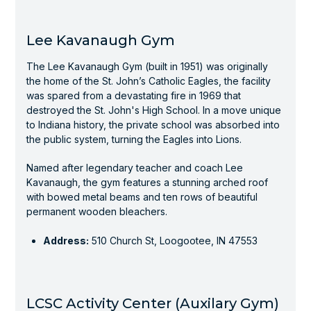
Lee Kavanaugh Gym
The Lee Kavanaugh Gym (built in 1951) was originally
the home of the St. John’s Catholic Eagles, the facility
was spared from a devastating fire in 1969 that
destroyed the St. John's High School. In a move unique
to Indiana history, the private school was absorbed into
the public system, turning the Eagles into Lions.
Named after legendary teacher and coach Lee
Kavanaugh, the gym features a stunning arched roof
with bowed metal beams and ten rows of beautiful
permanent wooden bleachers.
Address:
510 Church St, Loogootee, IN 47553
LCSC Activity Center (Auxilary Gym)