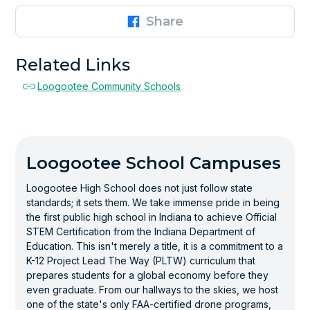
Share
Related Links
Loogootee Community Schools
Loogootee School Campuses
Loogootee High School does not just follow state
standards; it sets them. We take immense pride in being
the first public high school in Indiana to achieve Official
STEM Certification from the Indiana Department of
Education. This isn't merely a title, it is a commitment to a
K-12 Project Lead The Way (PLTW) curriculum that
prepares students for a global economy before they
even graduate. From our hallways to the skies, we host
one of the state's only FAA-certified drone programs,