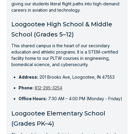
giving our students literal flight paths into high-demand
careers in aviation and technology.
Loogootee High School & Middle
School (Grades 5–12)
This shared campus is the heart of our secondary
education and athletic programs. It is a STEM-certified
facility home to our PLTW courses in engineering,
biomedical science, and cybersecurity.
Address:
201 Brooks Ave, Loogootee, IN 47553
Phone:
812-295-3254
Office Hours:
7:30 AM – 4:00 PM (Monday - Friday)
Loogootee Elementary School
(Grades PK–4)