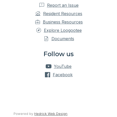
Report an Issue
Resident Resources
Business Resources
Explore Loogootee
Documents
Follow us
YouTube
Facebook
Powered by 
Hedrick Web Design