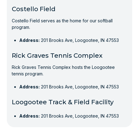
Costello Field
Costello Field serves as the home for our softball
program.
Address:
201 Brooks Ave, Loogootee, IN 47553
Rick Graves Tennis Complex
Rick Graves Tennis Complex hosts the Loogootee
tennis program.
Address:
201 Brooks Ave, Loogootee, IN 47553
Loogootee Track & Field Facility
Address:
201 Brooks Ave, Loogootee, IN 47553