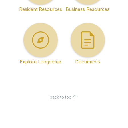
Resident Resources
Business Resources
Explore Loogootee
Documents
back to top