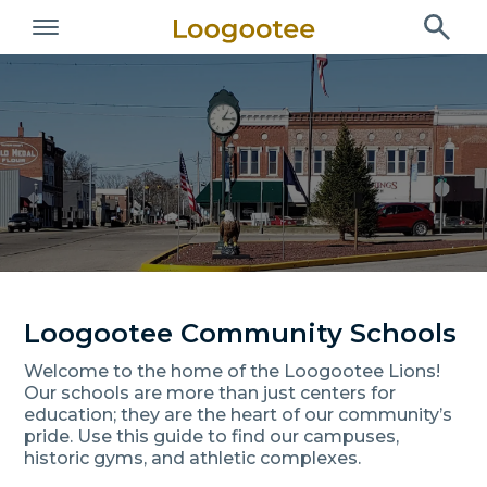
Loogootee Community Schools
Welcome to the home of the Loogootee Lions!
Our schools are more than just centers for
education; they are the heart of our community’s
pride. Use this guide to find our campuses,
historic gyms, and athletic complexes.