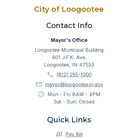
City of Loogootee
Contact Info
Mayor's Office
Loogootee Municipal Building
401 J.F.K. Ave.
Loogootee, IN 47553
(812) 295-1000
mayor@loogootee.in.gov
Mon - Fri: 8AM - 4PM
Sat - Sun: Closed
Quick Links
Pay Bill