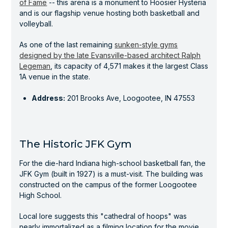
of Fame
-- this arena is a monument to Hoosier Hysteria
and is our flagship venue hosting both basketball and
volleyball.
As one of the last remaining
sunken-style gyms
designed by the late Evansville-based architect Ralph
Legeman
, its capacity of 4,571 makes it the largest Class
1A venue in the state.
Address:
201 Brooks Ave, Loogootee, IN 47553
The Historic JFK Gym
For the die-hard Indiana high-school basketball fan, the
JFK Gym (built in 1927) is a must-visit. The building was
constructed on the campus of the former Loogootee
High School.
Local lore suggests this "cathedral of hoops" was
nearly immortalized as a filming location for the movie