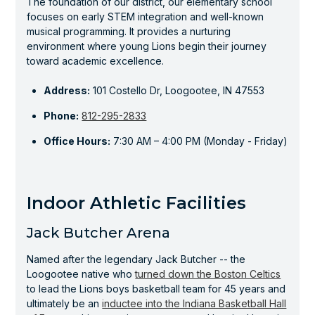
The foundation of our district, our elementary school
focuses on early STEM integration and well-known
musical programming. It provides a nurturing
environment where young Lions begin their journey
toward academic excellence.
Address:
101 Costello Dr, Loogootee, IN 47553
Phone:
812-295-2833
Office Hours:
7:30 AM – 4:00 PM (Monday - Friday)
Indoor Athletic Facilities
Jack Butcher Arena
Named after the legendary Jack Butcher -- the
Loogootee native who
turned down the Boston Celtics
to lead the Lions boys basketball team for 45 years and
ultimately be an
inductee into the Indiana Basketball Hall