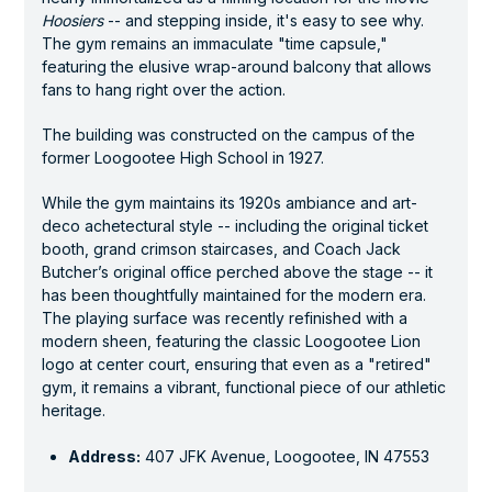
Hoosiers
-- and stepping inside, it's easy to see why.
The gym remains an immaculate "time capsule,"
featuring the elusive wrap-around balcony that allows
fans to hang right over the action.
The building was constructed on the campus of the
former Loogootee High School in 1927.
While the gym maintains its 1920s ambiance and art-
deco achetectural style -- including the original ticket
booth, grand crimson staircases, and Coach Jack
Butcher’s original office perched above the stage -- it
has been thoughtfully maintained for the modern era.
The playing surface was recently refinished with a
modern sheen, featuring the classic Loogootee Lion
logo at center court, ensuring that even as a "retired"
gym, it remains a vibrant, functional piece of our athletic
heritage.
Address:
407 JFK Avenue, Loogootee, IN 47553