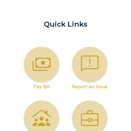
Quick Links
Pay Bill
Report an Issue