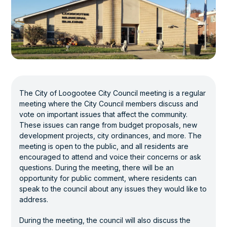
The City of Loogootee City Council meeting is a regular
meeting where the City Council members discuss and
vote on important issues that affect the community.
These issues can range from budget proposals, new
development projects, city ordinances, and more. The
meeting is open to the public, and all residents are
encouraged to attend and voice their concerns or ask
questions. During the meeting, there will be an
opportunity for public comment, where residents can
speak to the council about any issues they would like to
address.
During the meeting, the council will also discuss the