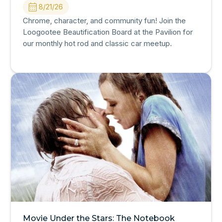
8/21/26
Chrome, character, and community fun! Join the
Loogootee Beautification Board at the Pavilion for
our monthly hot rod and classic car meetup.
Movie Under the Stars: The Notebook