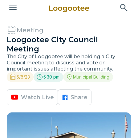
Meeting
Loogootee City Council
Meeting
The City of Loogootee will be holding a City
Council meeting to discuss and vote on
important issues affecting the community.
5/8/23
5:30 pm
Municipal Building
Watch Live
Share