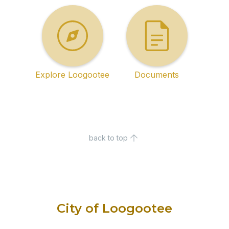
Explore Loogootee
Documents
back to top
City of Loogootee