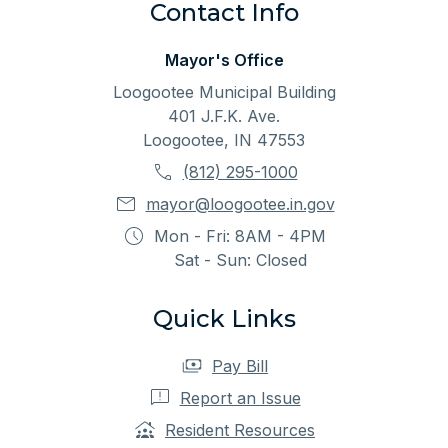
Contact Info
Mayor's Office
Loogootee Municipal Building
401 J.F.K. Ave.
Loogootee, IN 47553
(812) 295-1000
mayor@loogootee.in.gov
Mon - Fri: 8AM - 4PM
Sat - Sun: Closed
Quick Links
Pay Bill
Report an Issue
Resident Resources