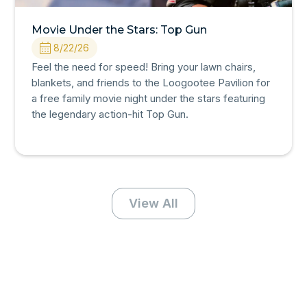
Movie Under the Stars: Top Gun
8/22/26
Feel the need for speed! Bring your lawn chairs,
blankets, and friends to the Loogootee Pavilion for
a free family movie night under the stars featuring
the legendary action-hit Top Gun.
View All