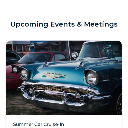
Upcoming Events & Meetings
Summer Car Cruise-In