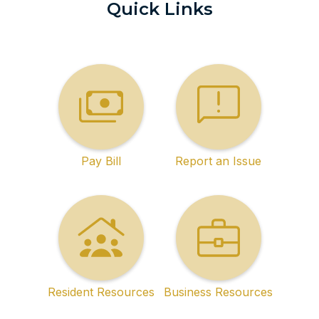
Quick Links
Pay Bill
Report an Issue
Resident Resources
Business Resources