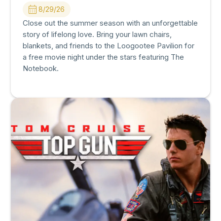
8/29/26
Close out the summer season with an unforgettable
story of lifelong love. Bring your lawn chairs,
blankets, and friends to the Loogootee Pavilion for
a free movie night under the stars featuring The
Notebook.