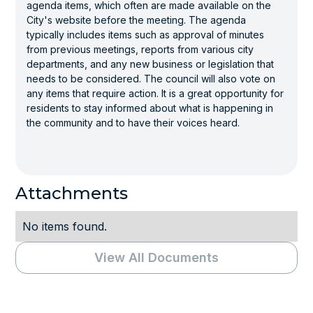
agenda items, which often are made available on the
City's website before the meeting. The agenda
typically includes items such as approval of minutes
from previous meetings, reports from various city
departments, and any new business or legislation that
needs to be considered. The council will also vote on
any items that require action. It is a great opportunity for
residents to stay informed about what is happening in
the community and to have their voices heard.
Attachments
No items found.
View All Documents