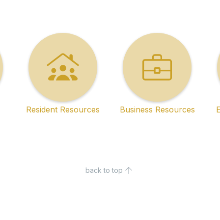
Resident Resources
Business Resources
back to top