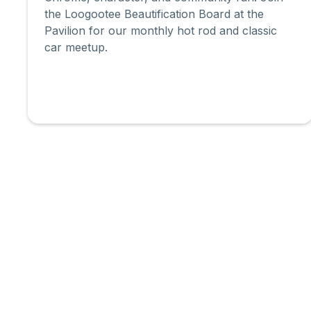
the Loogootee Beautification Board at the
Pavilion for our monthly hot rod and classic
car meetup.