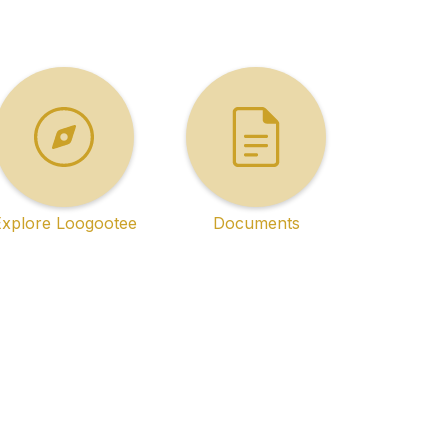
Explore Loogootee
Documents