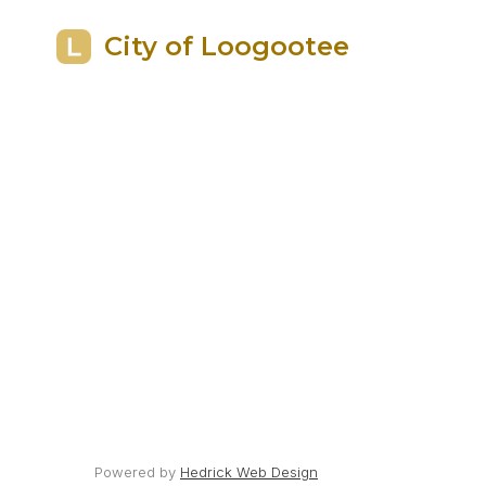
City of Loogootee
Powered by
Hedrick Web Design