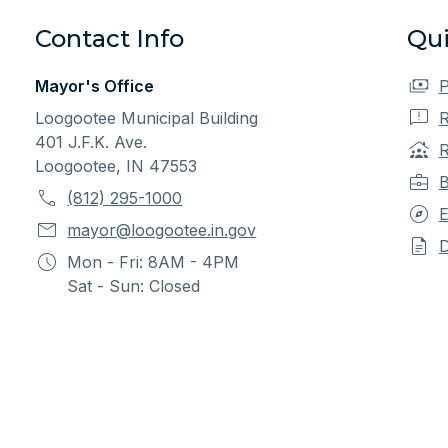
Contact Info
Qui
Mayor's Office
P
Loogootee Municipal Building
R
401 J.F.K. Ave.
R
Loogootee, IN 47553
B
(812) 295-1000
E
mayor@loogootee.in.gov
Mon - Fri: 8AM - 4PM
Sat - Sun: Closed