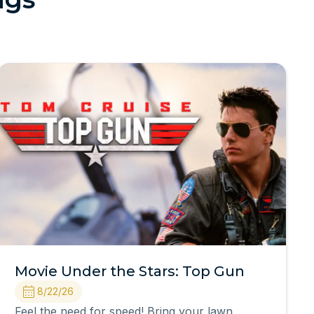
Movie Under the Stars: Top Gun
8/22/26
Feel the need for speed! Bring your lawn