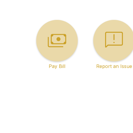
Pay Bill
Report an Issue