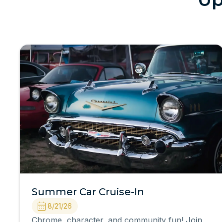
Summer Car Cruise-In
8/21/26
Chrome, character, and community fun! Join