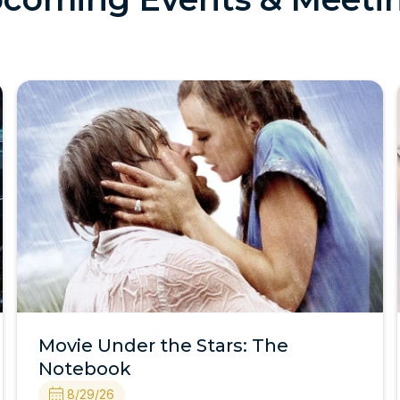
Movie Under the Stars: The
Notebook
8/29/26