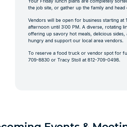
Your Friday lunch plans are completely sorte
the job site, or gather up the family and head
Vendors will be open for business starting at
afternoon until 3:00 PM. A diverse, rotating li
offering up savory hot meals, delicious sides
hungry and support our local area vendors.
To reserve a food truck or vendor spot for fut
709-8830 or Tracy Stoll at 812-709-0498.
coming Events & Meeti