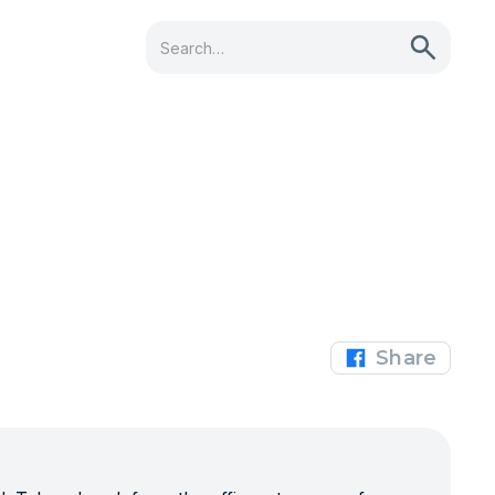
Share