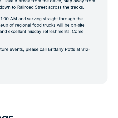
d. Take a break from the office, step away from
 down to Railroad Street across the tracks.
 11:00 AM and serving straight through the
neup of regional food trucks will be on-site
, and excellent midday refreshments. Come
ure events, please call Brittany Potts at 812-
ngs