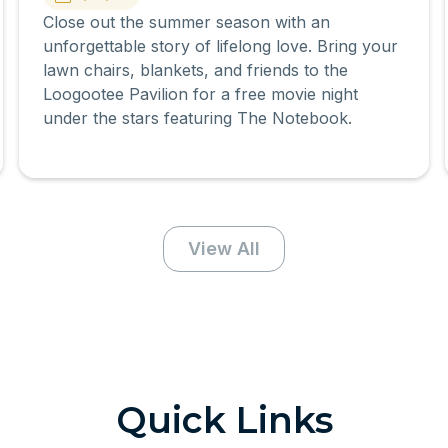
Close out the summer season with an
unforgettable story of lifelong love. Bring your
lawn chairs, blankets, and friends to the
Loogootee Pavilion for a free movie night
under the stars featuring The Notebook.
View All
Quick Links