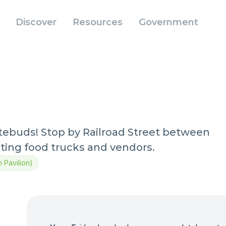
Discover
Resources
Government
stebuds! Stop by Railroad Street between
iting food trucks and vendors.
m Pavilion)