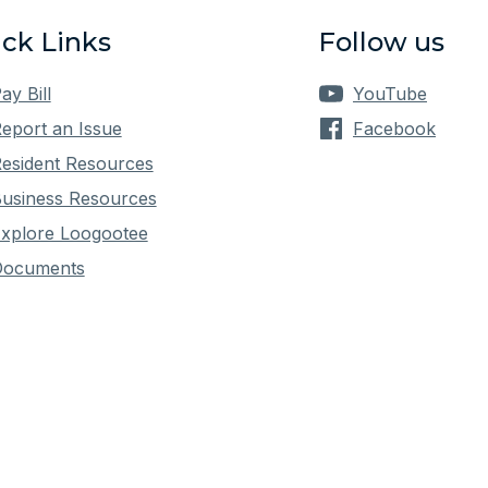
ck Links
Follow us
ay Bill
YouTube
eport an Issue
Facebook
esident Resources
usiness Resources
xplore Loogootee
Documents