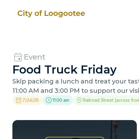
Event
Food Truck Friday
Skip packing a lunch and treat your ta
11:00 AM and 3:00 PM to support our vis
7/24/26
11:00 am
Railroad Street (across fro