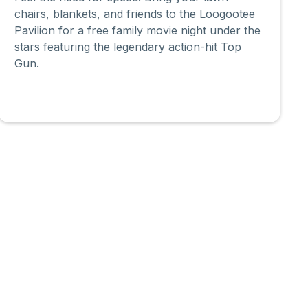
chairs, blankets, and friends to the Loogootee
Pavilion for a free family movie night under the
stars featuring the legendary action-hit Top
Gun.