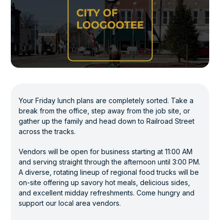
Your Friday lunch plans are completely sorted. Take a
break from the office, step away from the job site, or
gather up the family and head down to Railroad Street
across the tracks.
Vendors will be open for business starting at 11:00 AM
and serving straight through the afternoon until 3:00 PM.
A diverse, rotating lineup of regional food trucks will be
on-site offering up savory hot meals, delicious sides,
and excellent midday refreshments. Come hungry and
support our local area vendors.