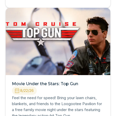
Movie Under the Stars: Top Gun
8/22/26
Feel the need for speed! Bring your lawn chairs,
blankets, and friends to the Loogootee Pavilion for
a free family movie night under the stars featuring
the legendary action-hit Top Gun.