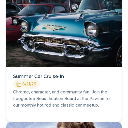
Summer Car Cruise-In
8/21/26
Chrome, character, and community fun! Join the
Loogootee Beautification Board at the Pavilion for
our monthly hot rod and classic car meetup.