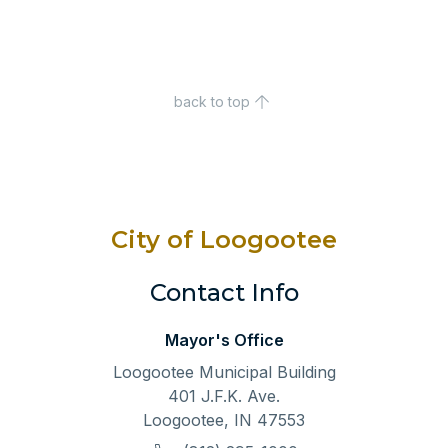
back to top
City of Loogootee
Contact Info
Mayor's Office
Loogootee Municipal Building
401 J.F.K. Ave.
Loogootee, IN 47553