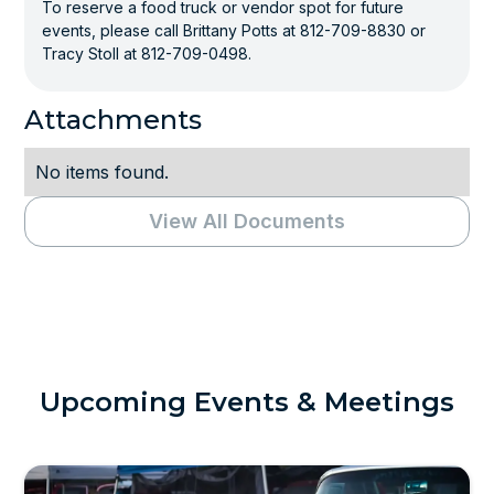
To reserve a food truck or vendor spot for future
events, please call Brittany Potts at 812-709-8830 or
Tracy Stoll at 812-709-0498.
Attachments
No items found.
View All Documents
Upcoming Events & Meetings