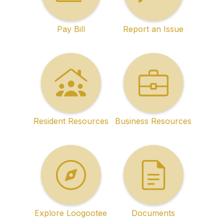
Pay Bill
Report an Issue
Resident Resources
Business Resources
Explore Loogootee
Documents