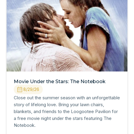
Movie Under the Stars: The Notebook
8/29/26
Close out the summer season with an unforgettable
story of lifelong love. Bring your lawn chairs,
blankets, and friends to the Loogootee Pavilion for
a free movie night under the stars featuring The
Notebook.