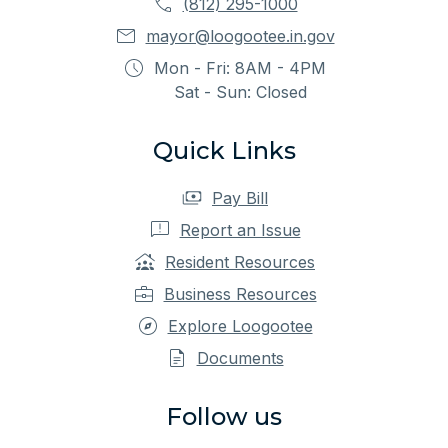
(812) 295-1000
mayor@loogootee.in.gov
Mon - Fri: 8AM - 4PM
Sat - Sun: Closed
Quick Links
Pay Bill
Report an Issue
Resident Resources
Business Resources
Explore Loogootee
Documents
Follow us