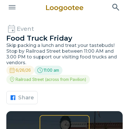
Event
Food Truck Friday
Skip packing a lunch and treat your tastebuds!
Stop by Railroad Street between 11:00 AM and
3:00 PM to support our visiting food trucks and
vendors.
6/26/26
11:00 am
Railroad Street (across from Pavilion)
Share