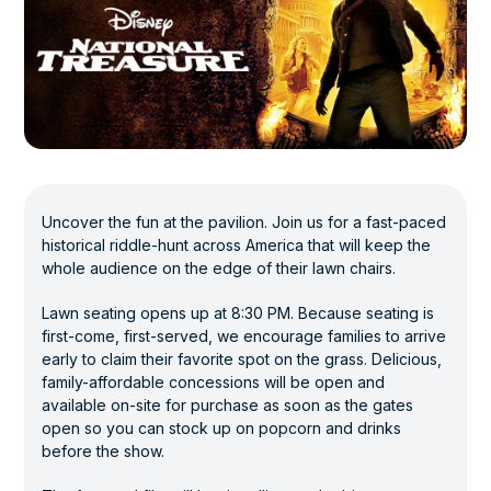
Uncover the fun at the pavilion. Join us for a fast-paced
historical riddle-hunt across America that will keep the
whole audience on the edge of their lawn chairs.
Lawn seating opens up at 8:30 PM. Because seating is
first-come, first-served, we encourage families to arrive
early to claim their favorite spot on the grass. Delicious,
family-affordable concessions will be open and
available on-site for purchase as soon as the gates
open so you can stock up on popcorn and drinks
before the show.