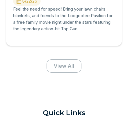
8/22/26
Feel the need for speed! Bring your lawn chairs,
blankets, and friends to the Loogootee Pavilion for
a free family movie night under the stars featuring
the legendary action-hit Top Gun.
View All
Quick Links