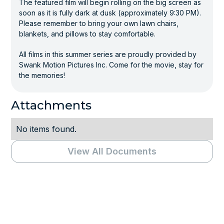
The featured film will begin rolling on the big screen as
soon as it is fully dark at dusk (approximately 9:30 PM).
Please remember to bring your own lawn chairs,
blankets, and pillows to stay comfortable.
All films in this summer series are proudly provided by
Swank Motion Pictures Inc. Come for the movie, stay for
the memories!
Attachments
No items found.
View All Documents