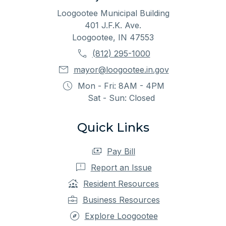
Loogootee Municipal Building
401 J.F.K. Ave.
Loogootee, IN 47553
(812) 295-1000
mayor@loogootee.in.gov
Mon - Fri: 8AM - 4PM
Sat - Sun: Closed
Quick Links
Pay Bill
Report an Issue
Resident Resources
Business Resources
Explore Loogootee