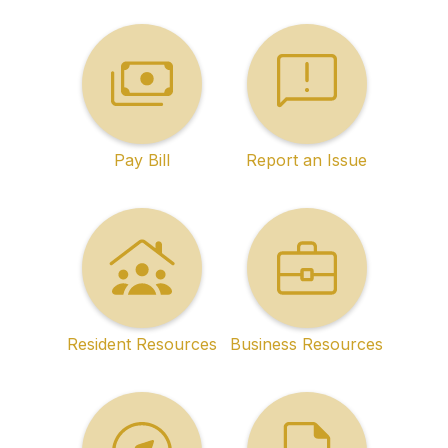
Pay Bill
Report an Issue
Resident Resources
Business Resources