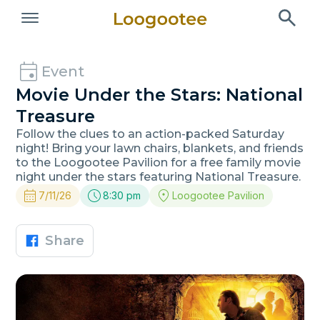
Event
Movie Under the Stars: National
Treasure
Follow the clues to an action-packed Saturday
night! Bring your lawn chairs, blankets, and friends
to the Loogootee Pavilion for a free family movie
night under the stars featuring National Treasure.
7/11/26
8:30 pm
Loogootee Pavilion
Share