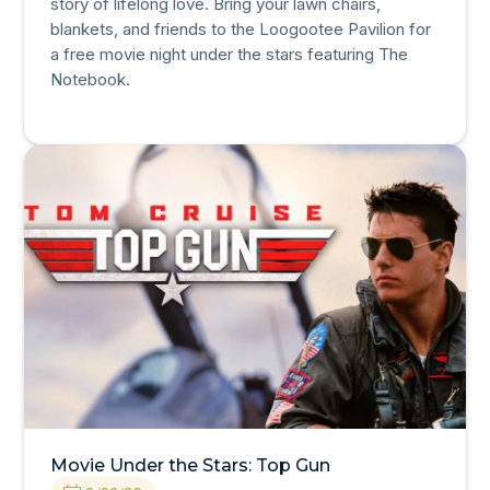
story of lifelong love. Bring your lawn chairs,
blankets, and friends to the Loogootee Pavilion for
a free movie night under the stars featuring The
Notebook.
Movie Under the Stars: Top Gun