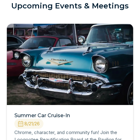
Upcoming Events & Meetings
Summer Car Cruise-In
8/21/26
Chrome, character, and community fun! Join the
Loogootee Beautification Board at the Pavilion for