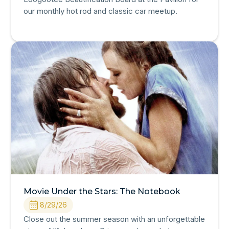
our monthly hot rod and classic car meetup.
Movie Under the Stars: The Notebook
8/29/26
Close out the summer season with an unforgettable