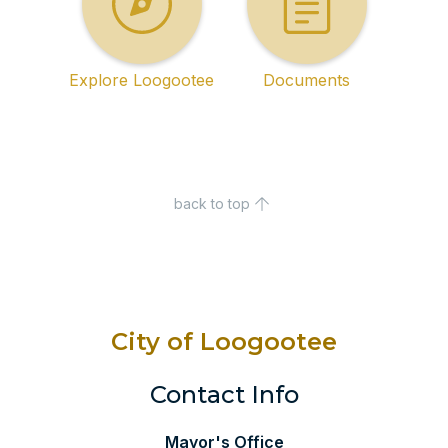
Explore Loogootee
Documents
back to top
City of Loogootee
Contact Info
Mayor's Office